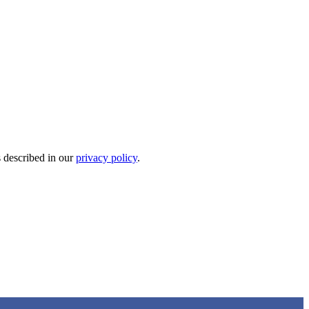
s described in our
privacy policy
.