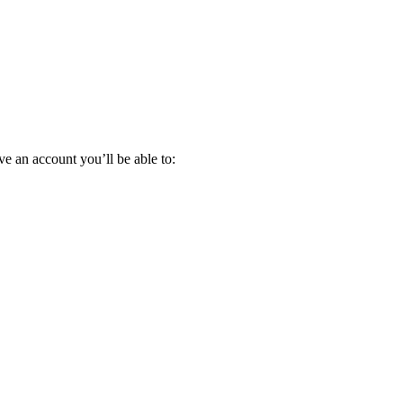
e an account you’ll be able to: