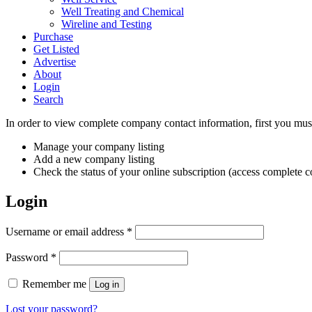
Well Treating and Chemical
Wireline and Testing
Purchase
Get Listed
Advertise
About
Login
Search
In order to view complete company contact information, first you must
Manage your company listing
Add a new company listing
Check the status of your online subscription (access complete co
Login
Required
Username or email address
*
Required
Password
*
Remember me
Log in
Lost your password?