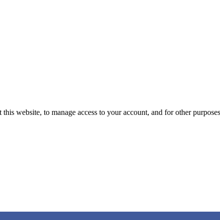
 this website, to manage access to your account, and for other purpose