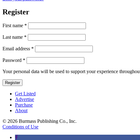
Register
First name
*
Last name
*
Required
Email address
*
Required
Password
*
Your personal data will be used to support your experience throughout
Register
Get Listed
Advertise
Purchase
About
© 2026 Burmass Publishing Co., Inc.
Conditions of Use