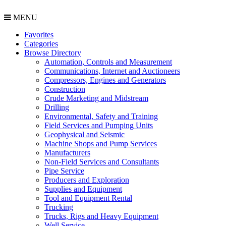
MENU
Favorites
Categories
Browse Directory
Automation, Controls and Measurement
Communications, Internet and Auctioneers
Compressors, Engines and Generators
Construction
Crude Marketing and Midstream
Drilling
Environmental, Safety and Training
Field Services and Pumping Units
Geophysical and Seismic
Machine Shops and Pump Services
Manufacturers
Non-Field Services and Consultants
Pipe Service
Producers and Exploration
Supplies and Equipment
Tool and Equipment Rental
Trucking
Trucks, Rigs and Heavy Equipment
Well Service