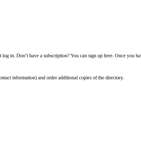
 log in. Don’t have a subscription? You can sign up here. Once you hav
ntact information) and order additional copies of the directory.