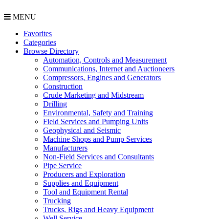
MENU
Favorites
Categories
Browse Directory
Automation, Controls and Measurement
Communications, Internet and Auctioneers
Compressors, Engines and Generators
Construction
Crude Marketing and Midstream
Drilling
Environmental, Safety and Training
Field Services and Pumping Units
Geophysical and Seismic
Machine Shops and Pump Services
Manufacturers
Non-Field Services and Consultants
Pipe Service
Producers and Exploration
Supplies and Equipment
Tool and Equipment Rental
Trucking
Trucks, Rigs and Heavy Equipment
Well Service