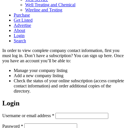
Well Treating and Chemical
Wireline and Testing
Purchase
Get Listed
Advertise
About
Login
Search
In order to view complete company contact information, first you
must log in. Don’t have a subscription? You can sign up here. Once
you have an account you’ll be able to:
Manage your company listing
Add a new company listing
Check the status of your online subscription (access complete
contact information) and order additional copies of the
directory.
Login
Required
Username or email address
*
Required
Password
*