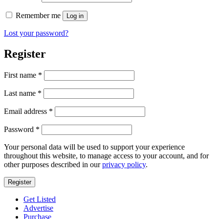
Remember me
Log in
Lost your password?
Register
First name
*
Last name
*
Required
Email address
*
Required
Password
*
Your personal data will be used to support your experience
throughout this website, to manage access to your account, and for
other purposes described in our
privacy policy
.
Register
Get Listed
Advertise
Purchase