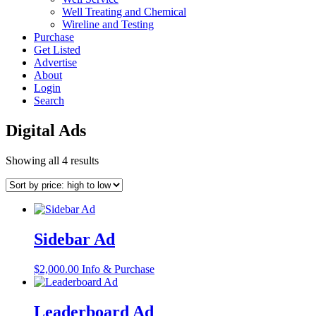
Well Treating and Chemical
Wireline and Testing
Purchase
Get Listed
Advertise
About
Login
Search
Digital Ads
Sorted
Showing all 4 results
by
price:
high
to
low
Sidebar Ad
$
2,000.00
Info & Purchase
Leaderboard Ad