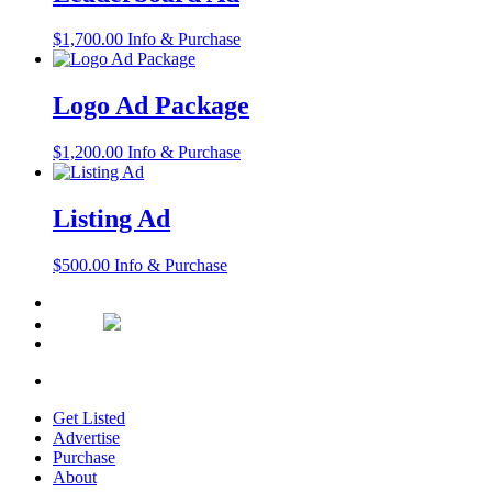
$
1,700.00
Info & Purchase
Logo Ad Package
$
1,200.00
Info & Purchase
Listing Ad
$
500.00
Info & Purchase
Get Listed
Advertise
Purchase
About