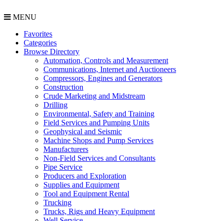
MENU
Favorites
Categories
Browse Directory
Automation, Controls and Measurement
Communications, Internet and Auctioneers
Compressors, Engines and Generators
Construction
Crude Marketing and Midstream
Drilling
Environmental, Safety and Training
Field Services and Pumping Units
Geophysical and Seismic
Machine Shops and Pump Services
Manufacturers
Non-Field Services and Consultants
Pipe Service
Producers and Exploration
Supplies and Equipment
Tool and Equipment Rental
Trucking
Trucks, Rigs and Heavy Equipment
Well Service